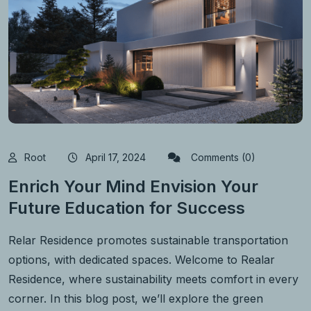
Root
April 17, 2024
Comments (0)
Enrich Your Mind Envision Your
Future Education for Success
Relar Residence promotes sustainable transportation
options, with dedicated spaces. Welcome to Realar
Residence, where sustainability meets comfort in every
corner. In this blog post, we’ll explore the green