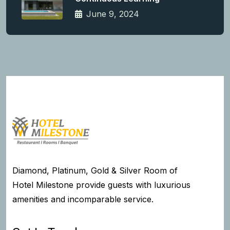
June 9, 2024
Diamond, Platinum, Gold & Silver Room of
Hotel Milestone provide guests with luxurious
amenities and incomparable service.