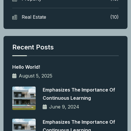
Real Estate
(10)
Recent Posts
Hello World!
August 5, 2025
Emphasizes The Importance Of
Continuous Learning
June 9, 2024
Emphasizes The Importance Of
Continuous Learning