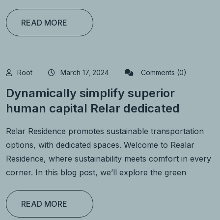
READ MORE
Root
March 17, 2024
Comments (0)
Dynamically simplify superior
human capital Relar dedicated
Relar Residence promotes sustainable transportation
options, with dedicated spaces. Welcome to Realar
Residence, where sustainability meets comfort in every
corner. In this blog post, we’ll explore the green
READ MORE