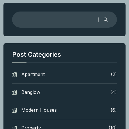
Post Categories
Apartment
(2)
Banglow
(4)
Modern Houses
(6)
Property
(10)