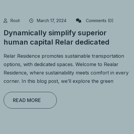
Root
March 17, 2024
Comments (0)
Dynamically simplify superior
human capital Relar dedicated
Relar Residence promotes sustainable transportation
options, with dedicated spaces. Welcome to Realar
Residence, where sustainability meets comfort in every
corner. In this blog post, we’ll explore the green
READ MORE