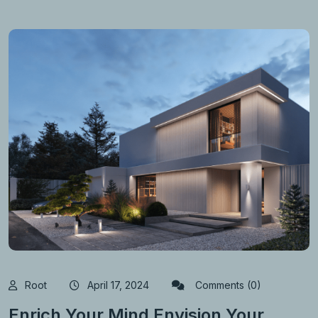
Root
April 17, 2024
Comments (0)
Enrich Your Mind Envision Your