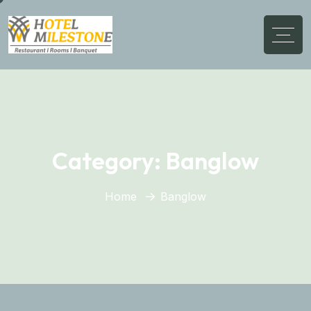
Category:
Banglow
Home
Banglow