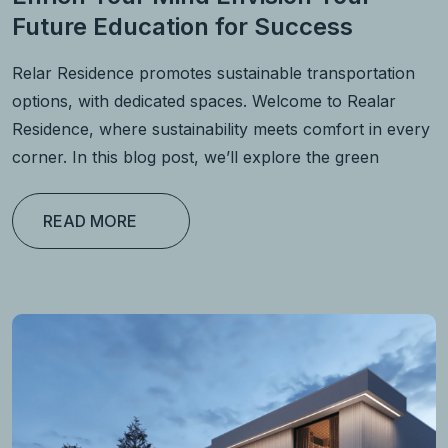
Future Education for Success
Relar Residence promotes sustainable transportation
options, with dedicated spaces. Welcome to Realar
Residence, where sustainability meets comfort in every
corner. In this blog post, we’ll explore the green
READ MORE