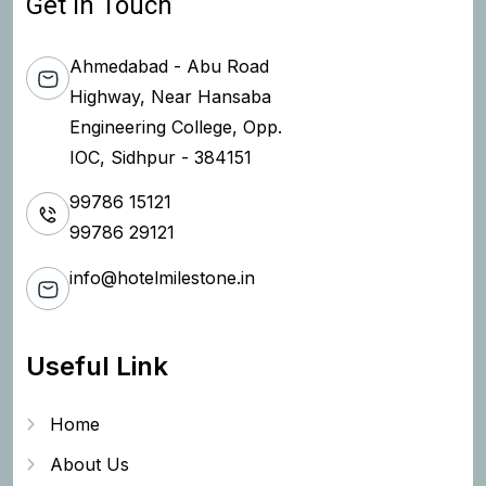
Get In Touch
Ahmedabad - Abu Road
Highway, Near Hansaba
Engineering College, Opp.
IOC, Sidhpur - 384151
99786 15121
99786 29121
info@hotelmilestone.in
Useful Link
Home
About Us