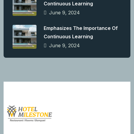
Continuous Learning
June 9, 2024
Emphasizes The Importance Of
Continuous Learning
June 9, 2024