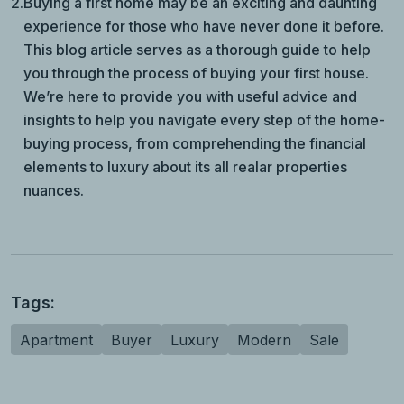
2.
Buying a first home may be an exciting and daunting
experience for those who have never done it before.
This blog article serves as a thorough guide to help
you through the process of buying your first house.
We’re here to provide you with useful advice and
insights to help you navigate every step of the home-
buying process, from comprehending the financial
elements to luxury about its all realar properties
nuances.
Tags:
Apartment
Buyer
Luxury
Modern
Sale