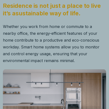
Residence is not just a place to live
it’s asustainable way of life.
Whether you work from home or commute to a
nearby office, the energy-efficient features of your
home contribute to a productive and eco-conscious
workday. Smart home systems allow you to monitor
and control energy usage, ensuring that your
environmental impact remains minimal.