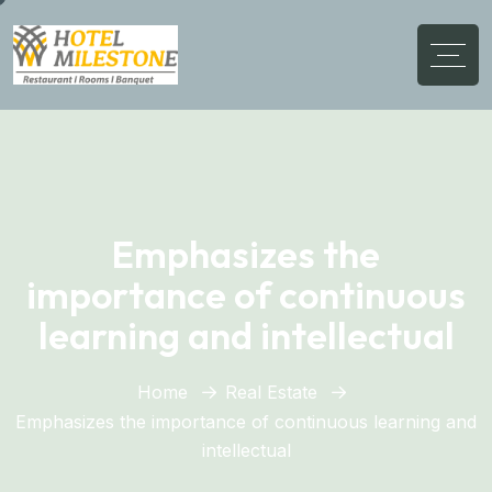
Emphasizes the
importance of continuous
learning and intellectual
Home
Real Estate
Emphasizes the importance of continuous learning and
intellectual