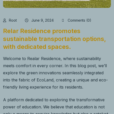
Root
June 9, 2024
Comments (0)
Relar Residence promotes
sustainable transportation options,
with dedicated spaces.
Welcome to Realar Residence, where sustainability
meets comfort in every corner. In this blog post, we’ll
explore the green innovations seamlessly integrated
into the fabric of EcoLand, creating a unique and eco-
friendly living experience for its residents.
A platform dedicated to exploring the transformative
power of education. We believe that education is not
only a means to acquire knowledge but also a catalyst