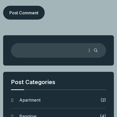
Post Comment
Post Categories
Apartment
(2)
Banglow
(4)