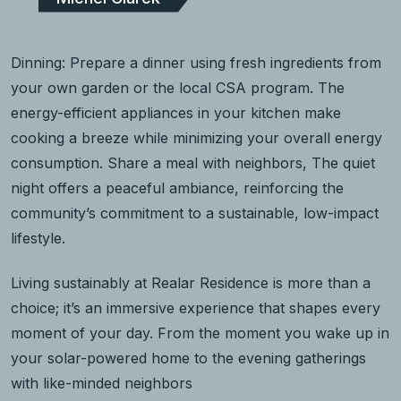
Dinning: Prepare a dinner using fresh ingredients from
your own garden or the local CSA program. The
energy-efficient appliances in your kitchen make
cooking a breeze while minimizing your overall energy
consumption. Share a meal with neighbors, The quiet
night offers a peaceful ambiance, reinforcing the
community’s commitment to a sustainable, low-impact
lifestyle.
Living sustainably at Realar Residence is more than a
choice; it’s an immersive experience that shapes every
moment of your day. From the moment you wake up in
your solar-powered home to the evening gatherings
with like-minded neighbors