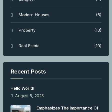
Modern Houses
(6)
Property
(10)
Real Estate
(10)
Recent Posts
Hello World!
August 5, 2025
Emphasizes The Importance Of