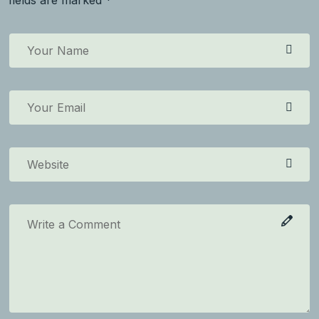
fields are marked *