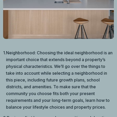
1.
Neighborhood: Choosing the ideal neighborhood is an
important choice that extends beyond a property’s
physical characteristics. We’ll go over the things to
take into account while selecting a neighborhood in
this piece, including future growth plans, school
districts, and amenities. To make sure that the
community you choose fits both your present
requirements and your long-term goals, learn how to
balance your lifestyle choices and property prices.