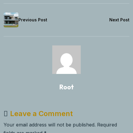
Previous Post
Next Post
Root
Leave a Comment
Your email address will not be published. Required