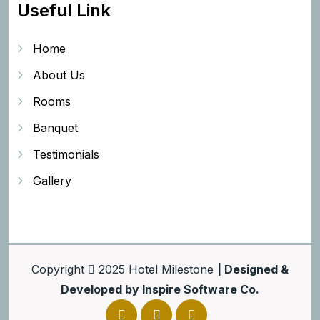
Useful Link
Home
About Us
Rooms
Banquet
Testimonials
Gallery
Copyright
2025
Hotel Milestone
| Designed &
Developed by
Inspire Software Co.