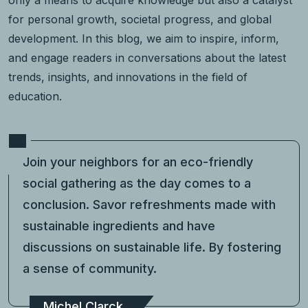
for personal growth, societal progress, and global
development. In this blog, we aim to inspire, inform,
and engage readers in conversations about the latest
trends, insights, and innovations in the field of
education.
Join your neighbors for an eco-friendly
social gathering as the day comes to a
conclusion. Savor refreshments made with
sustainable ingredients and have
discussions on sustainable life. By fostering
a sense of community.
Michel Clarck