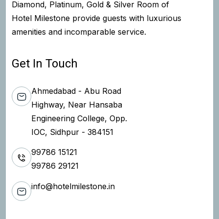
Diamond, Platinum, Gold & Silver Room of
Hotel Milestone provide guests with luxurious
amenities and incomparable service.
Get In Touch
Ahmedabad - Abu Road
Highway, Near Hansaba
Engineering College, Opp.
IOC, Sidhpur - 384151
99786 15121
99786 29121
info@hotelmilestone.in