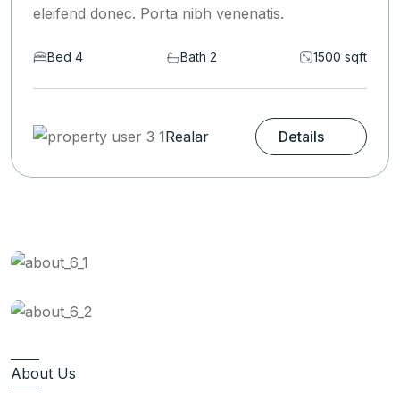
eleifend donec. Porta nibh venenatis.
t
Bed 6
Bath 2
1590 sqf
Realar
Details
About Us