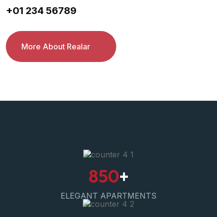
+01 234 56789
More About Realar
850
+
ELEGANT APARTMENTS