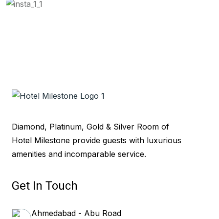
Diamond, Platinum, Gold & Silver Room of
Hotel Milestone provide guests with luxurious
amenities and incomparable service.
Get In Touch
Ahmedabad - Abu Road