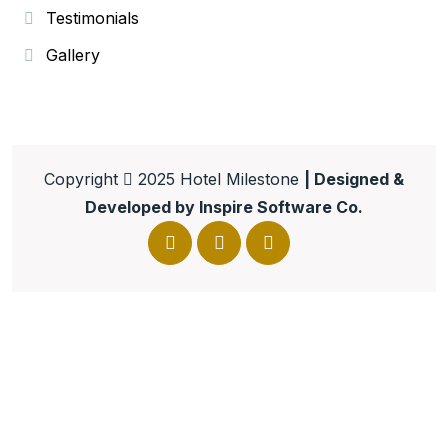
Testimonials
Gallery
Copyright
2025
Hotel Milestone
| Designed &
Developed by
Inspire Software Co.