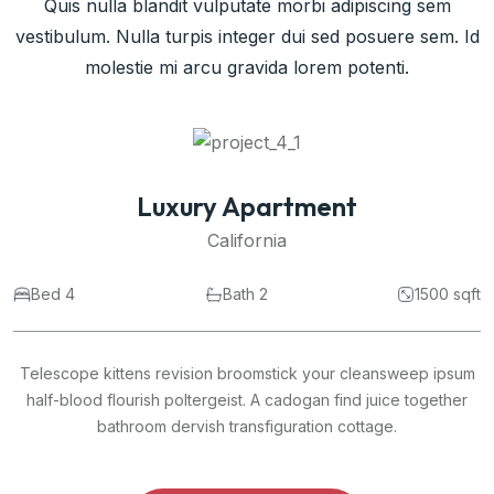
Quis nulla blandit vulputate morbi adipiscing sem
vestibulum. Nulla turpis integer dui sed posuere sem. Id
molestie mi arcu gravida lorem potenti.
Commercial Space
California
 sqft
Bed 4
Bath 2
1500
psum
Telescope kittens revision broomstick your cleansweep i
her
half-blood flourish poltergeist. A cadogan find juice toget
bathroom dervish transfiguration cottage.