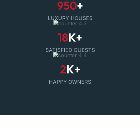
950
+
LUXURY HOUSES
18
K+
SATISFIED GUESTS
2
K+
HAPPY OWNERS