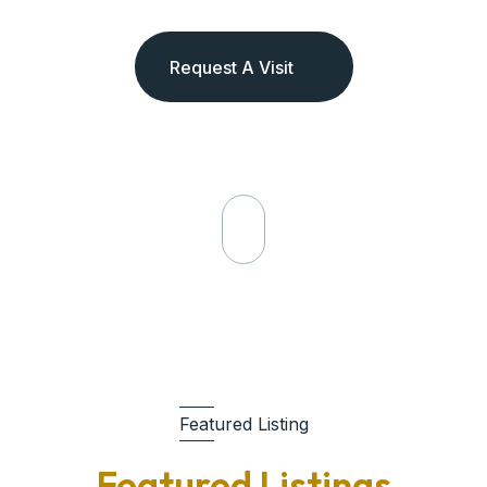
Request A Visit
Featured Listing
Featured Listings