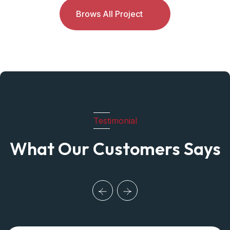
Brows All Project
Testimonial
What Our Customers Says