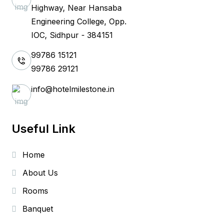
Highway, Near Hansaba
Engineering College, Opp.
IOC, Sidhpur - 384151
99786 15121
99786 29121
info@hotelmilestone.in
Useful Link
Home
About Us
Rooms
Banquet