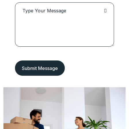
Submit Message