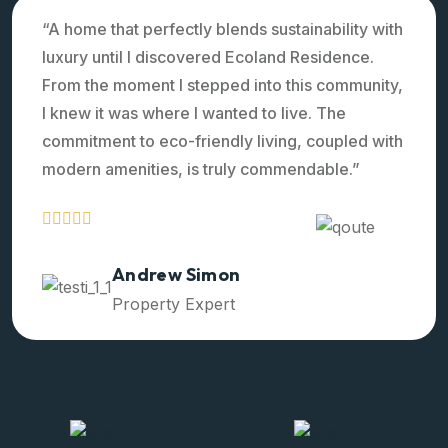
“A home that perfectly blends sustainability with
luxury until I discovered Ecoland Residence.
From the moment I stepped into this community,
I knew it was where I wanted to live. The
commitment to eco-friendly living, coupled with
modern amenities, is truly commendable.”
Ralph Edwards
Property Expert