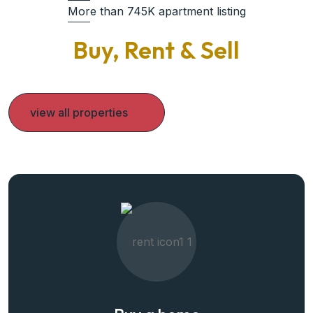
More than 745K apartment listing
Buy, Rent & Sell
view all properties