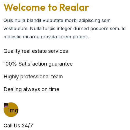
Welcome to Realar
Quis nulla blandit vulputate morbi adipiscing sem
vestibulum. Nulla turpis integer dui sed posuere sem. Id
molestie mi arcu gravida lorem potenti.
Quality real estate services
100% Satisfaction guarantee
Highly professional team
Dealing always on time
Call Us 24/7