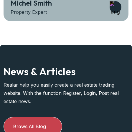
Sara Prova
Property Expert
News & Articles
Realar help you easily create a real estate trading
website. With the function Register, Login, Post real
estate news.
Brows All Blog