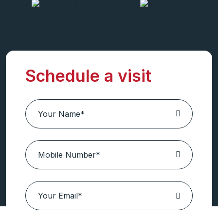
Schedule a visit