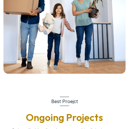
Best Proejct
Ongoing Projects