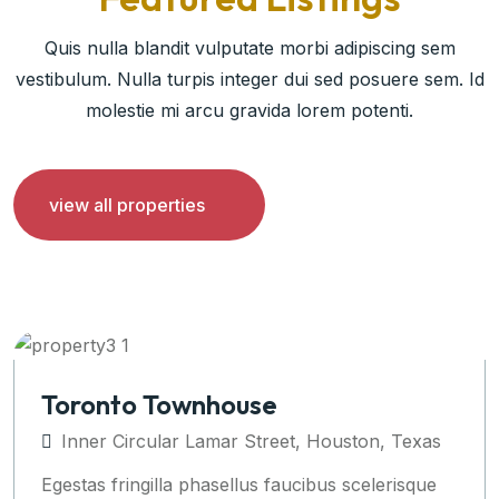
Quis nulla blandit vulputate morbi adipiscing sem
vestibulum. Nulla turpis integer dui sed posuere sem. Id
molestie mi arcu gravida lorem potenti.
view all properties
Apartments Auckland
Inner Circular Lamar Street, Houston, Texas
Egestas fringilla phasellus faucibus scelerisque