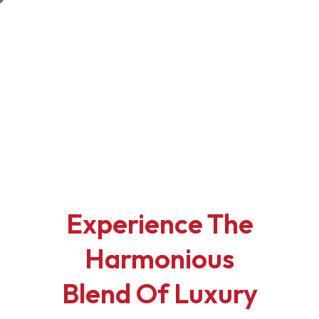
Sales
Rentals
Commercial
Elevate Your Lifestyle
Where
Luxury Meets Comfort