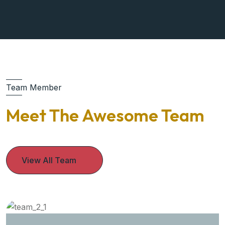
Team Member
Meet The Awesome Team
View All Team