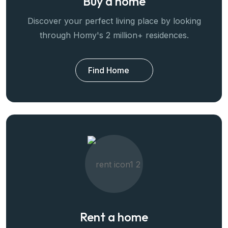
Buy a home
Discover your perfect living place by looking
through Homy's 2 million+ residences.
Find Home
Rent a home