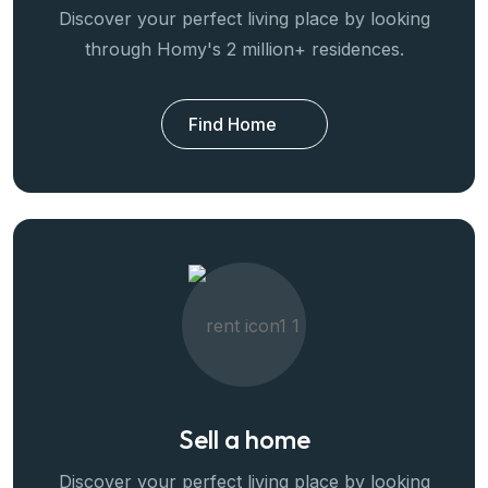
Discover your perfect living place by looking
through Homy's 2 million+ residences.
Find Home
Sell a home
Discover your perfect living place by looking