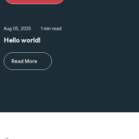
Mar 17, 2024
3 min read
Dynamically simplify superior human
capital Relar dedicated
Read More