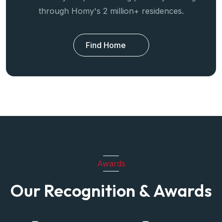
through Homy's 2 million+ residences.
Find Home
Awards
Our Recognition & Awards